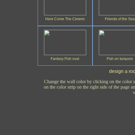
Here Come The Clowns
Friends of the Sea
Fantasy Fish oval
Fish on turquois
design a roo
Change the wall color by clicking on the color s
on the color strip on the right side of the page 