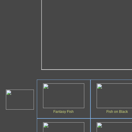
Fantasy Fish
Fish on Black